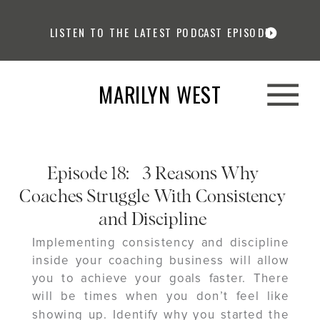
LISTEN TO THE LATEST PODCAST EPISODE
MARILYN WEST
Episode 18: 3 Reasons Why
Coaches Struggle With Consistency
and Discipline
Implementing consistency and discipline
inside your coaching business will allow
you to achieve your goals faster. There
will be times when you don’t feel like
showing up. Identify why you started the