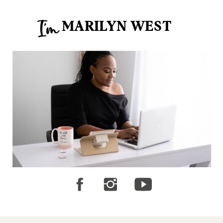
MARILYN WEST
I'm