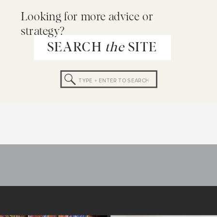
Looking for more advice or
strategy?
SEARCH
the
SITE
Search
for: