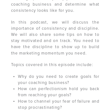
coaching business and determine what
consistency looks like for you.
In this podcast, we will discuss the
importance of consistency and discipline.
We will also share some tips on how to
stay motivated and on track. You need to
have the discipline to show up to build
the marketing momentum you need.
Topics covered in this episode include:
Why do you need to create goals for
your coaching business?
How can perfectionism hold you back
from reaching your goals?
How to channel your fear of failure and
stop procrastinating?