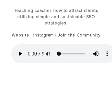
Teaching coaches how to attract clients
utilizing simple and sustainable SEO
strategies.
Website
|
Instagram
|
Join the Community